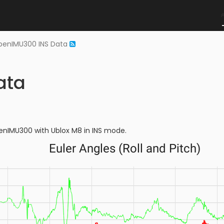
penIMU300 INS Data
ata
penIMU300 with Ublox M8 in INS mode.