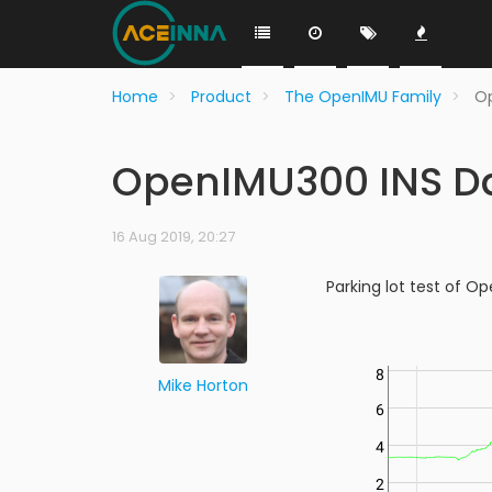
Home
Product
The OpenIMU Family
O
OpenIMU300 INS D
16 Aug 2019, 20:27
Parking lot test of O
Mike Horton