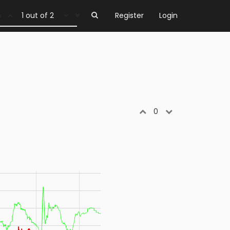
1 out of 2
Register
Login
0