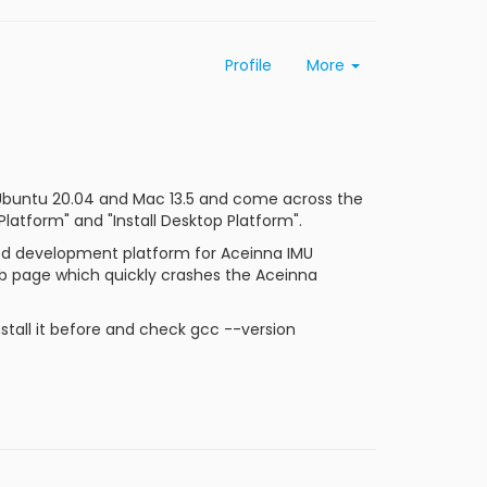
Profile
More
 Ubuntu 20.04 and Mac 13.5 and come across the
atform" and "Install Desktop Platform".
d development platform for Aceinna IMU
ub page which quickly crashes the Aceinna
stall it before and check gcc --version