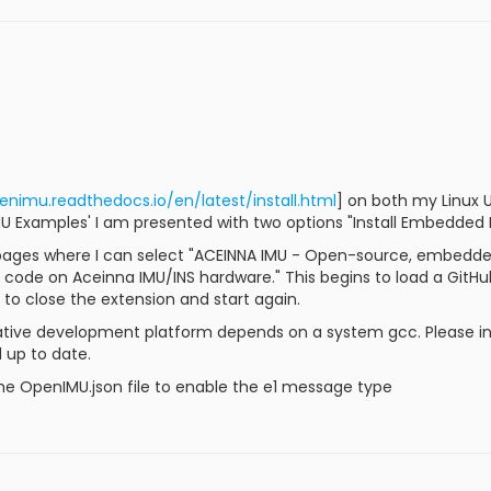
enimu.readthedocs.io/en/latest/install.html
] on both my Linux
 Examples' I am presented with two options "Install Embedded Pl
ages where I can select "ACEINNA IMU - Open-source, embedde
code on Aceinna IMU/INS hardware." This begins to load a GitH
to close the extension and start again.
Native development platform depends on a system gcc. Please in
 up to date.
he OpenIMU.json file to enable the e1 message type