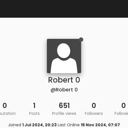
Robert 0
@Robert 0
0
1
651
0
0
putation
Posts
Profile views
Followers
Follow
Joined
1 Jul 2024, 20:23
Last Online
15 Nov 2024, 07:07