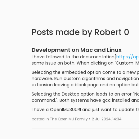
Posts made by Robert 0
Development on Mac and Linux
I have followed to the documentation[
https://op
same issue on both. When clicking on 'Custom IMU
Selecting the embedded option come to a new p
hardware. Run custom algorithms and navigation 
extension leaving a blank page and no option but 
Selecting the Desktop option leads to an error "
command.". Both systems have gcc installed and
I have a OpenIMU300RI and just want to update t
•
posted in The OpenIMU Family
2 Jul 2024, 14:34