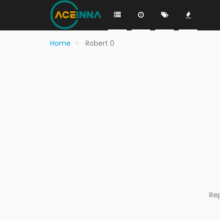
Home
Robert 0
Re