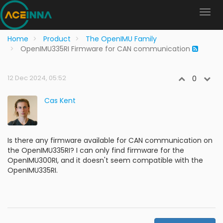
Home
Product
The OpenIMU Family
OpenIMU335RI Firmware for CAN communication
12 Dec 2024, 05:52
0
Cas Kent
Is there any firmware available for CAN communication on
the OpenIMU335RI? I can only find firmware for the
OpenIMU300RI, and it doesn't seem compatible with the
OpenIMU335RI.