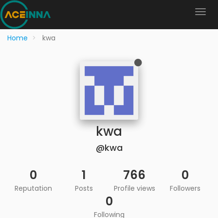
Home
kwa
kwa
@kwa
0
1
766
0
Reputation
Posts
Profile views
Followers
0
Following