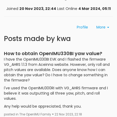
Joined
20 Nov 2023, 22:44
Last Online
4 Mar 2024, 05:11
Profile
More
Posts made by kwa
How to obtain OpenIMU330BI yaw value?
I have the OpenIMU330BI EVK and I flashed the firmware
VG_AHRS 1.1.3 from Aceinna website. However, only roll and
pitch values are available. Does anyone know how I can
obtain the yaw value? Do I have to change something in
the firmware?
I've used the OpenIMU300RI with VG_AHRS firmware and I
believe it was outputting all three yaw, pitch, and roll
values.
Any help would be appreciated, thank you.
•
posted in The OpenIMU Family
22 Nov 2023, 22:18