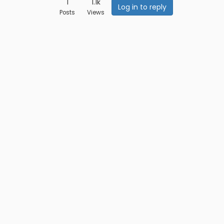
1
1.1k
Log in to reply
Posts
Views