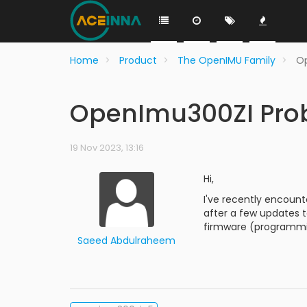
Home
Product
The OpenIMU Family
O
OpenImu300ZI Pro
19 Nov 2023, 13:16
Hi,
I've recently encount
after a few updates t
firmware (programmi
Saeed Abdulraheem