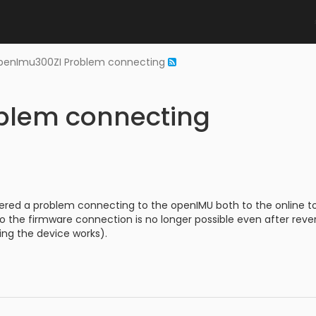
penImu300ZI Problem connecting
blem connecting
ered a problem connecting to the openIMU both to the online tool
o the firmware connection is no longer possible even after rev
ng the device works).