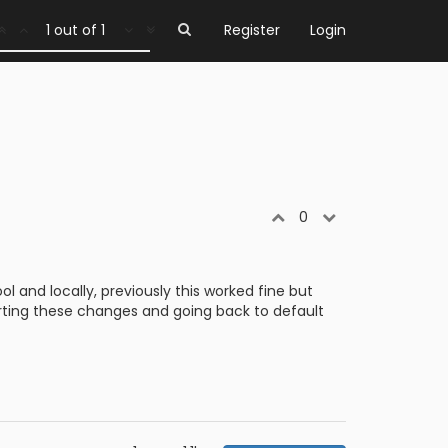
1 out of 1
Register
Login
0
 and locally, previously this worked fine but
erting these changes and going back to default