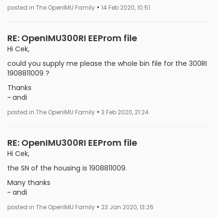
•
posted in The OpenIMU Family
14 Feb 2020, 10:51
RE: OpenIMU300RI EEProm file
Hi Cek,
could you supply me please the whole bin file for the 300RI
1908811009 ?
Thanks
~ andi
•
posted in The OpenIMU Family
3 Feb 2020, 21:24
RE: OpenIMU300RI EEProm file
Hi Cek,
the SN of the housing is 1908811009.
Many thanks
~ andi
•
posted in The OpenIMU Family
23 Jan 2020, 13:26