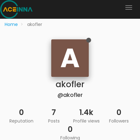
Home
akofler
A
akofler
@akofler
0
7
1.4k
0
Reputation
Posts
Profile views
Followers
0
Following