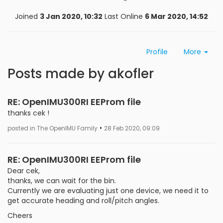
Joined
3 Jan 2020, 10:32
Last Online
6 Mar 2020, 14:52
Profile
More
Posts made by akofler
RE: OpenIMU300RI EEProm file
thanks cek !
•
posted in The OpenIMU Family
28 Feb 2020, 09:09
RE: OpenIMU300RI EEProm file
Dear cek,
thanks, we can wait for the bin.
Currently we are evaluating just one device, we need it to
get accurate heading and roll/pitch angles.
Cheers