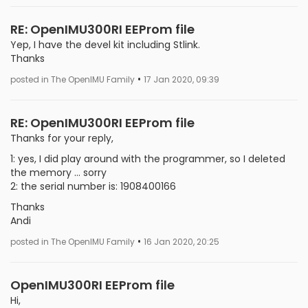
RE: OpenIMU300RI EEProm file
Yep, I have the devel kit including Stlink.
Thanks
•
posted in The OpenIMU Family
17 Jan 2020, 09:39
RE: OpenIMU300RI EEProm file
Thanks for your reply,
1: yes, I did play around with the programmer, so I deleted
the memory ... sorry
2: the serial number is: 1908400166
Thanks
Andi
•
posted in The OpenIMU Family
16 Jan 2020, 20:25
OpenIMU300RI EEProm file
Hi,