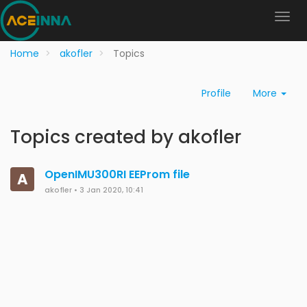
Home
akofler
Topics
Profile
More
Topics created by akofler
OpenIMU300RI EEProm file
A
akofler
•
3 Jan 2020, 10:41