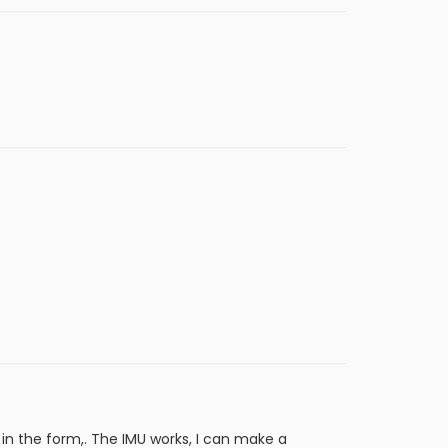
 in the form,. The IMU works, I can make a