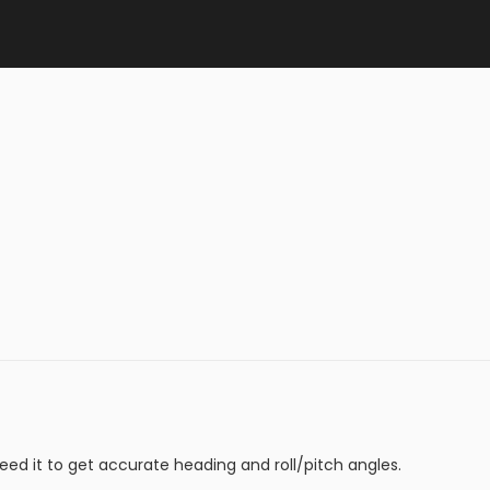
eed it to get accurate heading and roll/pitch angles.