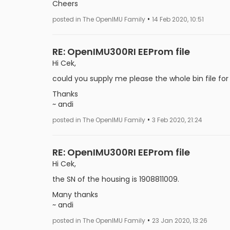
Cheers
•
posted in The OpenIMU Family
14 Feb 2020, 10:51
RE: OpenIMU300RI EEProm file
Hi Cek,
could you supply me please the whole bin file for
Thanks
~ andi
•
posted in The OpenIMU Family
3 Feb 2020, 21:24
RE: OpenIMU300RI EEProm file
Hi Cek,
the SN of the housing is 1908811009.
Many thanks
~ andi
•
posted in The OpenIMU Family
23 Jan 2020, 13:26