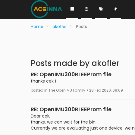
Home
akofler
Posts
Posts made by akofler
RE: OpenIMU300RI EEProm file
thanks cek !
•
posted in The OpenIMU Family
28 Feb 2020, 09:09
RE: OpenIMU300RI EEProm file
Dear cek,
thanks, we can wait for the bin.
Currently we are evaluating just one device, we n