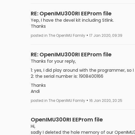
RE: OpenIMU300RI EEProm file
Yep, I have the devel kit including Stlink.
Thanks
•
posted in The OpenIMU Family
17 Jan 2020, 09:39
RE: OpenIMU300RI EEProm file
Thanks for your reply,
1: yes, I did play around with the programmer, so 
2: the serial number is: 1908400166
Thanks
Andi
•
posted in The OpenIMU Family
16 Jan 2020, 20:25
OpenIMU300RI EEProm file
Hi,
sadly I deleted the hole memory of our OpenIMU300R