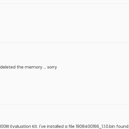
I deleted the memory ... sorry
I Evaluation Kit. I've installed a file 1908400166_1.1.0.bin found