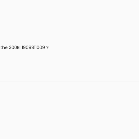
 the 300RI 1908811009 ?