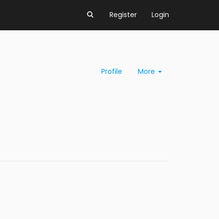
Register
Login
Profile
More