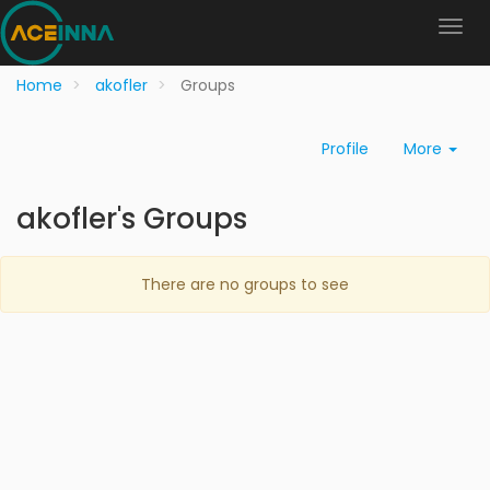
Home
akofler
Groups
Profile
More
akofler's Groups
There are no groups to see