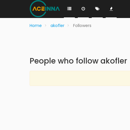
Home
akofler
Followers
People who follow akofler