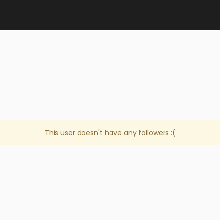
This user doesn't have any followers :(