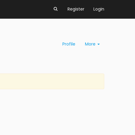
Register
Login
Profile
More