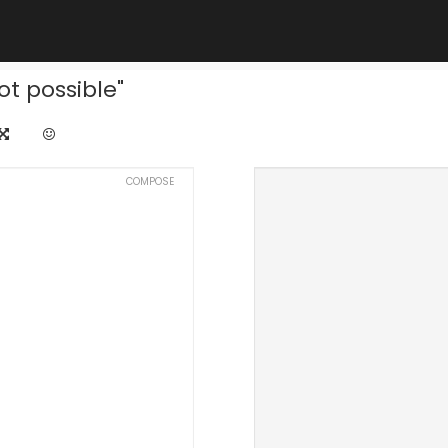
ot possible"
COMPOSE