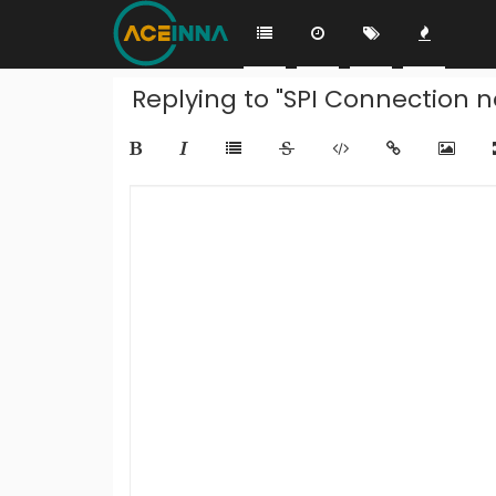
Replying to "SPI Connection n