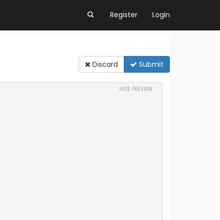
Register
Login
Discard
Submit
HIDE PREVIEW