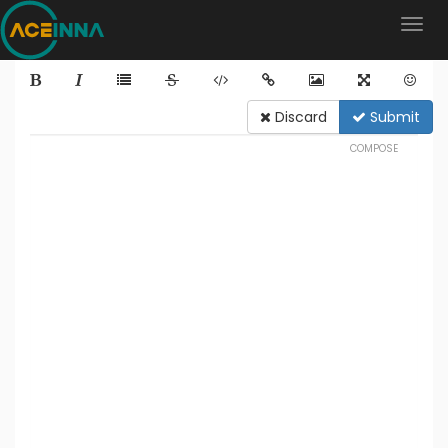
Discard
Submit
COMPOSE