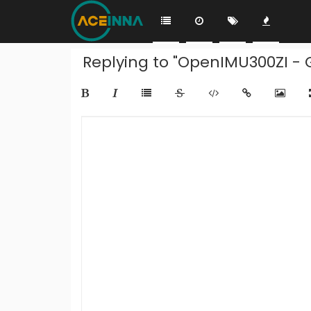
Replying to "OpenIMU300ZI - G