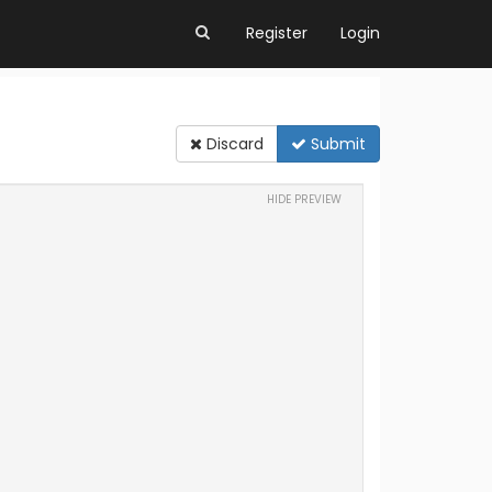
Register
Login
Discard
Submit
HIDE PREVIEW