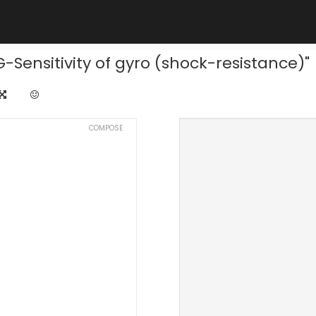
-Sensitivity of gyro (shock-resistance)"
COMPOSE