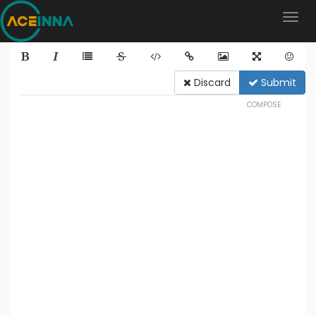
Discard
Submit
COMPOSE