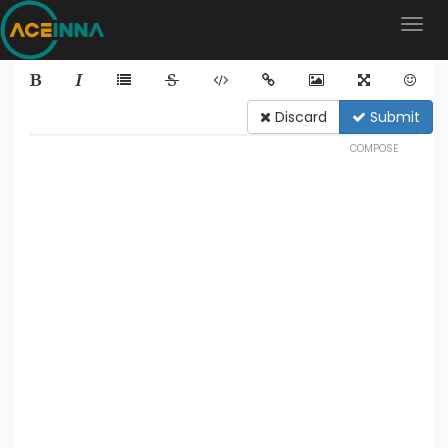
Discard
Submit
COMPOSE