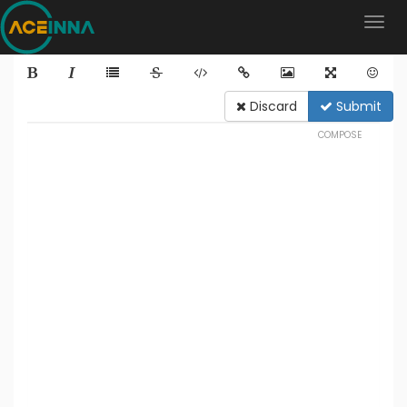
Discard
Submit
COMPOSE