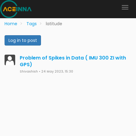
Home
Tags
latitude
Log in to post
Problem of Spikes in Data ( IMU 300 ZI with
GPS)
Shivashish
•
24 May 2023, 15:30