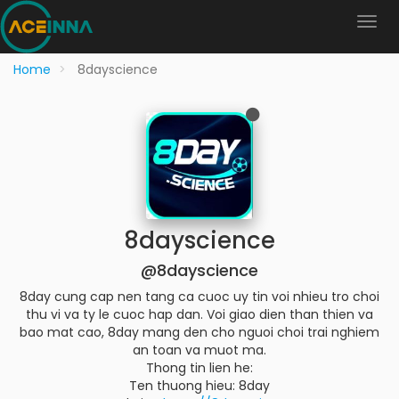
Home
8dayscience
8dayscience
@8dayscience
8day cung cap nen tang ca cuoc uy tin voi nhieu tro choi
thu vi va ty le cuoc hap dan. Voi giao dien than thien va
bao mat cao, 8day mang den cho nguoi choi trai nghiem
an toan va muot ma.
Thong tin lien he:
Ten thuong hieu: 8day