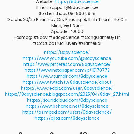
Website:
https://8day.science
Email: support@8day.science
So dien thoai: 091 866 59 18
Dia chi: 20/35 Phan Huy On, Phuong 19, Binh Thanh, Ho Chi
Minh, Viet Nam
Zipcode: 70000
Hashtag: #8day #8dayscience #CongGameUyTin
#CaCuocTrucTuyen #GameBai
https://8day.science/
https://www.youtube.com/@8dayscience
https://www.pinterest.com/8dayscience/
https://www.instapaper.com/p/16170773
https://www.tumblr.com/8dayscience
https://www.twitch.tv/8dayscience/about
https://www.reddit.com/user/8dayscience/
https://8dayscience.blogspot.com/2025/04/8day_27.html
https://soundcloud.com/8dayscience
https://www.behance.net/8dayscience
https://os.mbed.com/users/8dayscience/
https://qiita.com/8dayscience