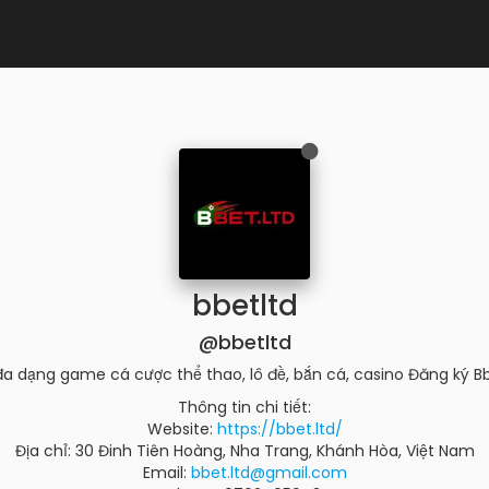
bbetltd
@bbetltd
a dạng game cá cược thể thao, lô đề, bắn cá, casino Đăng ký B
Thông tin chi tiết:
Website:
https://bbet.ltd/
Địa chỉ: 30 Đinh Tiên Hoàng, Nha Trang, Khánh Hòa, Việt Nam
Email:
bbet.ltd@gmail.com