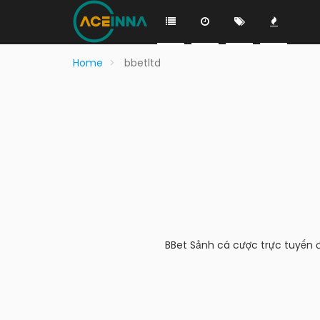
Home
bbetltd
BBet Sảnh cá cược trực tuyến đ