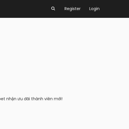
Register
Login
bet nhận ưu đãi thành viên mới!