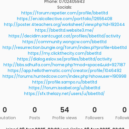
Phone: 0702405943
Socials:
https://forum.repetier.com/profile/bbetltd
https://en.islcollective.com/portfolio/12656408
http://poster.4teachers.org/worksheet/view.php?id=192044
https://bbetltd.website3.me/
https://decidim.santcugat.cat/profiles/bbetltd/activity
https://community.wongcw.com/bbetltd
http://resurrection.bungie.org/forum/index.pl?profile=bbetltd
https://my.clickthecity.com/bbetltd
https://dialog.eslov.se/profiles/bbetltd/activity
http://bbs.sdhuifa.com/home.php?mod=space&uid=927187
https://app.hellothematic.com/creator/profile/1046492
https://forums.huntedcow.com/index.php?showuser=190998
https://profile.sampo.ru/bbetltd
https://forum.issabel.org/u/bbetltd
https://sfx.thelazy.net/users/u/bbetltd/
0
0
54
0
0
putation
Posts
Profile views
Followers
Follow