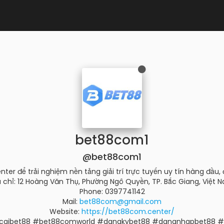
bet88com1
@bet88com1
er để trải nghiệm nền tảng giải trí trực tuyến uy tín hàng đầ
a chỉ: 12 Hoàng Văn Thụ, Phường Ngô Quyền, TP. Bắc Giang, Việt 
Phone: 0397741142
Mail:
bet88com@gmail.com
Website:
https://bet88com.center/
acaibet88 #bet88comworld #dangkybet88 #dangnhapbet88 #