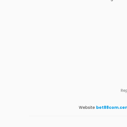
Re
Website
bet88com.cen