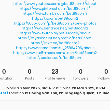
https://www.youtube.com/@bet88com3/about
https://www.pinterest.com/bet88com2/
https://www.tumblr.com/bet88com3
https://x.com/bet88com2
https://500px.com/p/bet88com2?view=photos
https://www.behance.net/bet88com2
https://www.twitch.tv/bet88com1/about
https://myanimelist.net/profile/bet88com1
https://linktr.ee/bet88com2
https://www.aparat.com/u_25864206/about
https://www.gta5-mods.com/users/bet88com2
https://coolors.co/u/bet88com
0
0
23
0
0
putation
Posts
Profile views
Followers
Follow
Joined
20 Mar 2025, 06:14
Last Online
20 Mar 2025, 06:14
ter/
Location
12 Hoàng Văn Thụ, Phường Ngô Quyền, TP. Bắc