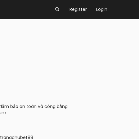
Register
Login
u, đảm bảo an toàn và công bằng
Nam
trangchubet88