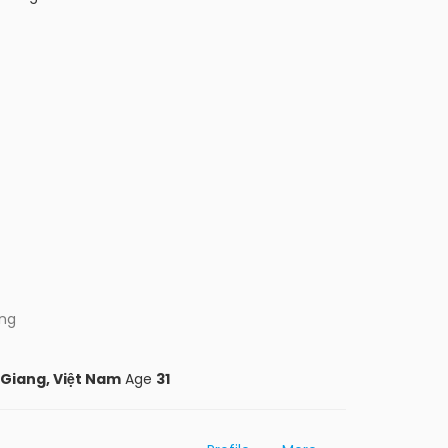
ing
 Giang, Việt Nam
Age
31