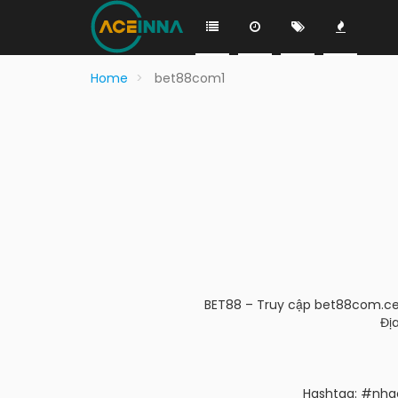
Home
bet88com1
BET88 – Truy cập bet88com.cent
Đị
Hashtag: #nh