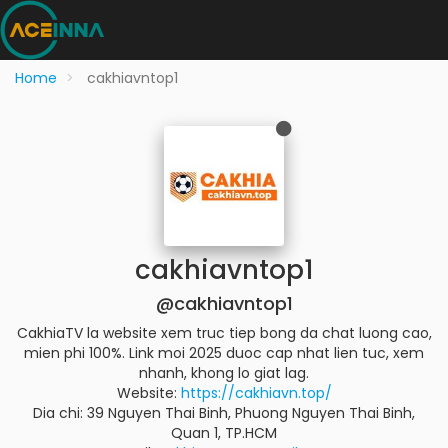
Home
cakhiavntop1
cakhiavntop1
@cakhiavntop1
CakhiaTV la website xem truc tiep bong da chat luong cao,
mien phi 100%. Link moi 2025 duoc cap nhat lien tuc, xem
nhanh, khong lo giat lag.
Website:
https://cakhiavn.top/
Dia chi: 39 Nguyen Thai Binh, Phuong Nguyen Thai Binh,
Quan 1, TP.HCM