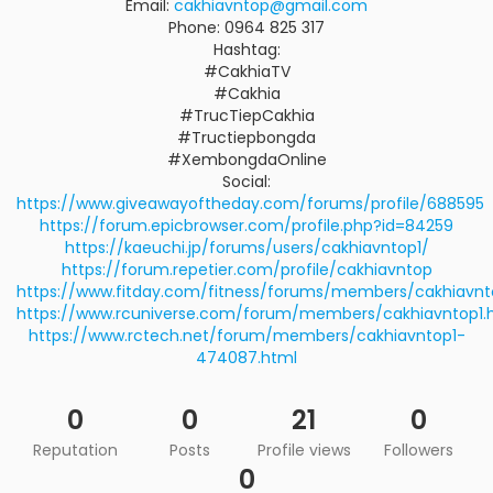
Email:
cakhiavntop@gmail.com
Phone: 0964 825 317
Hashtag:
#CakhiaTV
#Cakhia
#TrucTiepCakhia
#Tructiepbongda
#XembongdaOnline
Social:
https://www.giveawayoftheday.com/forums/profile/688595
https://forum.epicbrowser.com/profile.php?id=84259
https://kaeuchi.jp/forums/users/cakhiavntop1/
https://forum.repetier.com/profile/cakhiavntop
https://www.fitday.com/fitness/forums/members/cakhiavnt
https://www.rcuniverse.com/forum/members/cakhiavntop1.
https://www.rctech.net/forum/members/cakhiavntop1-
474087.html
0
0
21
0
Reputation
Posts
Profile views
Followers
0