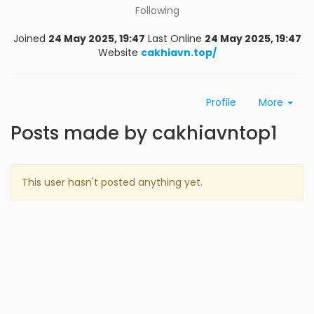
Following
Joined
24 May 2025, 19:47
Last Online
24 May 2025, 19:47
Website
cakhiavn.top/
Profile
More
Posts made by cakhiavntop1
This user hasn't posted anything yet.