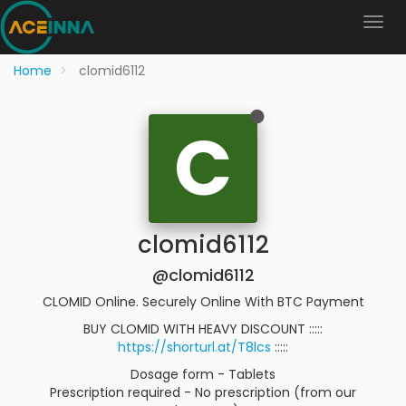
Home
clomid6112
C
clomid6112
@clomid6112
CLOMID Online. Securely Online With BTC Payment
BUY CLOMID WITH HEAVY DISCOUNT :::::
https://shorturl.at/T8lcs
:::::
Dosage form - Tablets
Prescription required - No prescription (from our