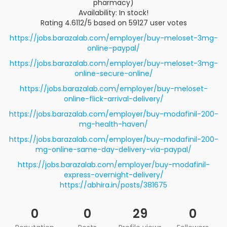
pharmacy)
Availability: In stock!
Rating 4.6112/5 based on 59127 user votes
https://jobs.barazalab.com/employer/buy-meloset-3mg-
online-paypal/
https://jobs.barazalab.com/employer/buy-meloset-3mg-
online-secure-online/
https://jobs.barazalab.com/employer/buy-meloset-
online-flick-arrival-delivery/
https://jobs.barazalab.com/employer/buy-modafinil-200-
mg-health-haven/
https://jobs.barazalab.com/employer/buy-modafinil-200-
mg-online-same-day-delivery-via-paypal/
https://jobs.barazalab.com/employer/buy-modafinil-
express-overnight-delivery/
https://abhira.in/posts/381675
0
0
29
0