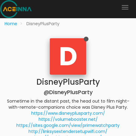
Home
DisneyPlusParty
D
DisneyPlusParty
@DisneyPlusParty
Sometime in the distant past, the head out to film night-
with-remote-companions choice was Disney Plus Party.
https://www.disneyplusparty.com/
https://volumebooster.net/
https://sites.google.com/view/primewatchparty
http://linksysextendersetupwifi.com/