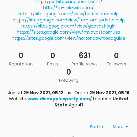
http://getbitcoinaccount.com/
http://tp-link-wifi.com/
https://sites.google.com/view/belkinsetuphelp
https://sites.google.com/view/tomtomupdate-help
https://sites.google.com/view/goavastlogin
https://sites.google.com/view/myavastcomusa
https://sites.google.com/view/nortondownloadguide
0
0
631
0
Reputation
Posts
Profile views
Followers
0
Following
Joined
29 Nov 2021, 05:12
Last Online
29 Nov 2021, 05:18
Website
www.disneyplusparty.com/
Location
United
State
Age
41
Profile
More