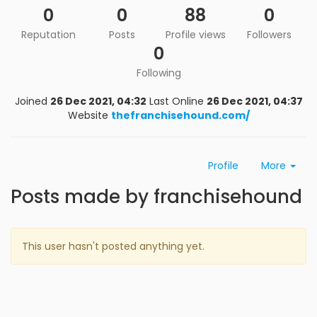
0
0
88
0
Reputation
Posts
Profile views
Followers
0
Following
Joined
26 Dec 2021, 04:32
Last Online
26 Dec 2021, 04:37
Website
thefranchisehound.com/
Profile
More
Posts made by franchisehound
This user hasn't posted anything yet.