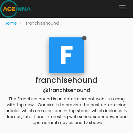
Home
franchisehound
F
franchisehound
@franchisehound
The Franchise hound is an entertainment website along
with top news. Our aim is to provide the best entertaining
articles which are also seen in top stories which includes tv
dramas, latest and interesting web series, super power and
supernatural movies and tv shows.