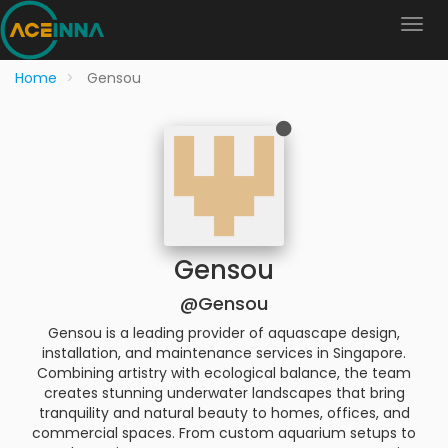
Home
Gensou
Gensou
@Gensou
Gensou is a leading provider of aquascape design,
installation, and maintenance services in Singapore.
Combining artistry with ecological balance, the team
creates stunning underwater landscapes that bring
tranquility and natural beauty to homes, offices, and
commercial spaces. From custom aquarium setups to