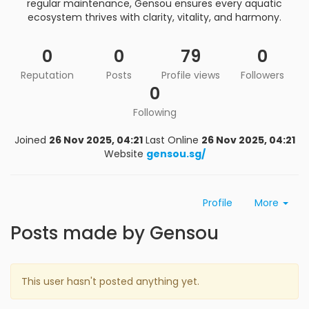
regular maintenance, Gensou ensures every aquatic
ecosystem thrives with clarity, vitality, and harmony.
0
0
79
0
Reputation
Posts
Profile views
Followers
0
Following
Joined
26 Nov 2025, 04:21
Last Online
26 Nov 2025, 04:21
Website
gensou.sg/
Profile
More
Posts made by Gensou
This user hasn't posted anything yet.