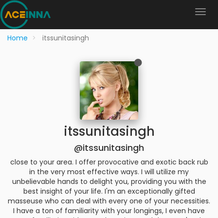
Home
itssunitasingh
itssunitasingh
@itssunitasingh
close to your area. I offer provocative and exotic back rub
in the very most effective ways. I will utilize my
unbelievable hands to delight you, providing you with the
best insight of your life. I'm an exceptionally gifted
masseuse who can deal with every one of your necessities.
I have a ton of familiarity with your longings, I even have