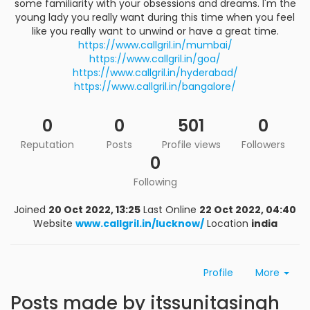
some familiarity with your obsessions and dreams. I'm the
young lady you really want during this time when you feel
like you really want to unwind or have a great time.
https://www.callgril.in/mumbai/
https://www.callgril.in/goa/
https://www.callgril.in/hyderabad/
https://www.callgril.in/bangalore/
0
0
501
0
Reputation
Posts
Profile views
Followers
0
Following
Joined
20 Oct 2022, 13:25
Last Online
22 Oct 2022, 04:40
Website
www.callgril.in/lucknow/
Location
india
Profile
More
Posts made by itssunitasingh