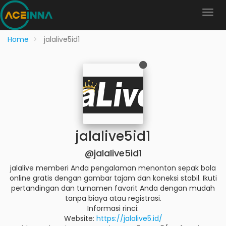
Home
jalalive5id1
jalalive5id1
@jalalive5id1
jalalive memberi Anda pengalaman menonton sepak bola
online gratis dengan gambar tajam dan koneksi stabil. Ikuti
pertandingan dan turnamen favorit Anda dengan mudah
tanpa biaya atau registrasi.
Informasi rinci:
Website:
https://jalalive5.id/