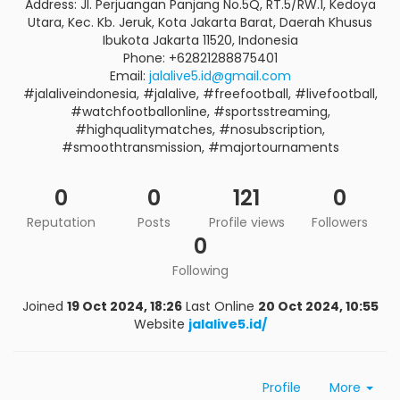
Address: Jl. Perjuangan Panjang No.5Q, RT.5/RW.1, Kedoya
Utara, Kec. Kb. Jeruk, Kota Jakarta Barat, Daerah Khusus
Ibukota Jakarta 11520, Indonesia
Phone: +62821288875401
Email:
jalalive5.id@gmail.com
#jalaliveindonesia, #jalalive, #freefootball, #livefootball,
#watchfootballonline, #sportsstreaming,
#highqualitymatches, #nosubscription,
#smoothtransmission, #majortournaments
0
0
121
0
Reputation
Posts
Profile views
Followers
0
Following
Joined
19 Oct 2024, 18:26
Last Online
20 Oct 2024, 10:55
Website
jalalive5.id/
Profile
More