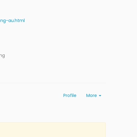
ang-au.html
ing
Profile
More