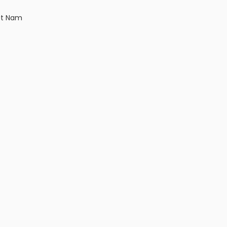
iệt Nam