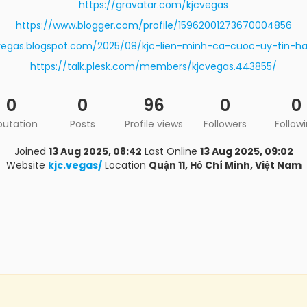
https://gravatar.com/kjcvegas
https://www.blogger.com/profile/15962001273670004856
cvegas.blogspot.com/2025/08/kjc-lien-minh-ca-cuoc-uy-tin-h
https://talk.plesk.com/members/kjcvegas.443855/
0
0
96
0
0
putation
Posts
Profile views
Followers
Follow
Joined
13 Aug 2025, 08:42
Last Online
13 Aug 2025, 09:02
Website
kjc.vegas/
Location
Quận 11, Hồ Chí Minh, Việt Nam