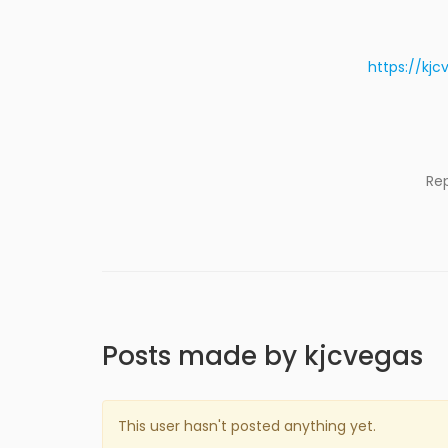
https://kj
Re
Posts made by kjcvegas
This user hasn't posted anything yet.