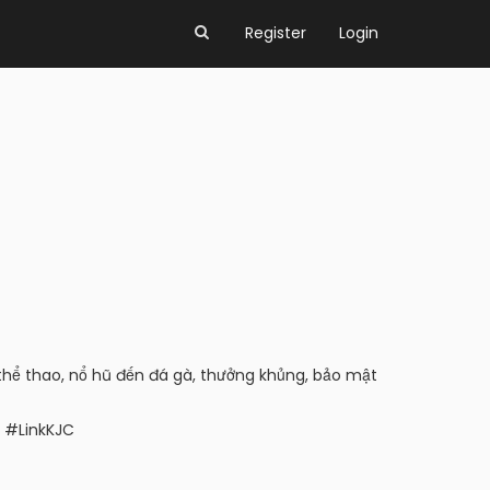
Register
Login
thể thao, nổ hũ đến đá gà, thưởng khủng, bảo mật
 #LinkKJC