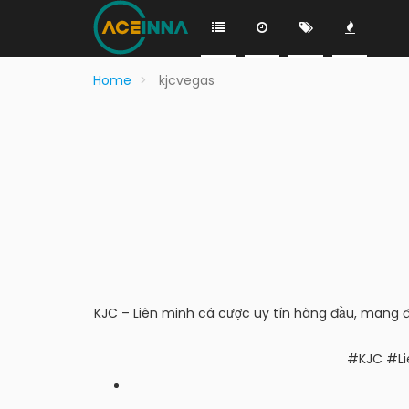
Home
kjcvegas
KJC – Liên minh cá cược uy tín hàng đầu, mang đ
#KJC #Li