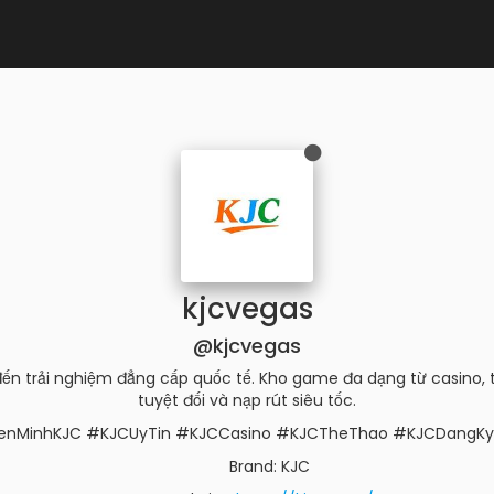
kjcvegas
@kjcvegas
ến trải nghiệm đẳng cấp quốc tế. Kho game đa dạng từ casino, 
tuyệt đối và nạp rút siêu tốc.
enMinhKJC #KJCUyTin #KJCCasino #KJCTheThao #KJCDangKy
Brand: KJC