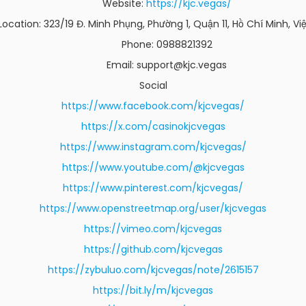
Website:
https://kjc.vegas/
Location: 323/19 Đ. Minh Phụng, Phường 1, Quận 11, Hồ Chí Minh, V
Phone: 0988821392
Email: support@kjc.vegas
Social
https://www.facebook.com/kjcvegas/
https://x.com/casinokjcvegas
https://www.instagram.com/kjcvegas/
https://www.youtube.com/@kjcvegas
https://www.pinterest.com/kjcvegas/
https://www.openstreetmap.org/user/kjcvegas
https://vimeo.com/kjcvegas
https://github.com/kjcvegas
https://zybuluo.com/kjcvegas/note/2615157
https://bit.ly/m/kjcvegas