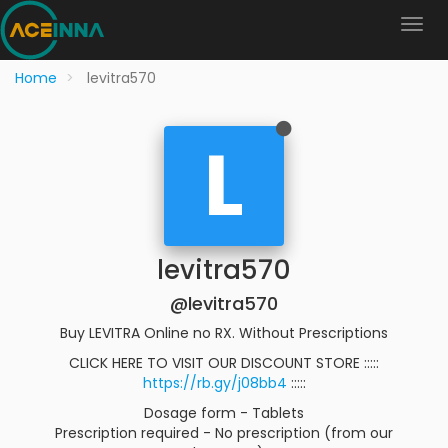
Home
levitra570
L
levitra570
@levitra570
Buy LEVITRA Online no RX. Without Prescriptions
CLICK HERE TO VISIT OUR DISCOUNT STORE :::::
https://rb.gy/j08bb4
:::::
Dosage form - Tablets
Prescription required - No prescription (from our