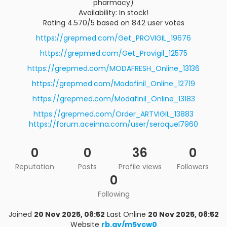
pharmacy)
Availability: In stock!
Rating 4.570/5 based on 842 user votes
https://grepmed.com/Get_PROVIGIL_19676
https://grepmed.com/Get_Provigil_12575
https://grepmed.com/MODAFRESH_Online_13136
https://grepmed.com/Modafinil_Online_12719
https://grepmed.com/Modafinil_Online_13183
https://grepmed.com/Order_ARTVIGIL_13883
https://forum.aceinna.com/user/seroquel7960
0
0
36
0
Reputation
Posts
Profile views
Followers
0
Following
Joined
20 Nov 2025, 08:52
Last Online
20 Nov 2025, 08:52
Website
rb.gy/m5ycw0