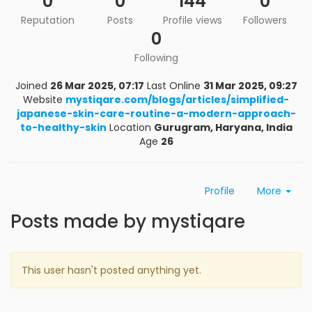
0
0
144
0
Reputation
Posts
Profile views
Followers
0
Following
Joined
26 Mar 2025, 07:17
Last Online
31 Mar 2025, 09:27
Website
mystiqare.com/blogs/articles/simplified-
japanese-skin-care-routine-a-modern-approach-
to-healthy-skin
Location
Gurugram, Haryana, India
Age
26
Profile
More
Posts made by mystiqare
This user hasn't posted anything yet.