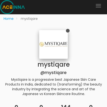
Home
mystiqare
mystiqare
@mystiqare
Mystiqare is a progressive best Japanese Skin Care
Products in India, dedicated to (transforming) the beauty
industry by integrating the science and art of the
Japanese vs Korean Skincare Routine.