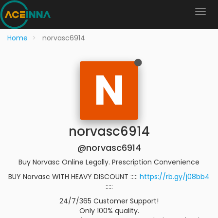
Home
norvasc6914
N
norvasc6914
@norvasc6914
Buy Norvasc Online Legally. Prescription Convenience
BUY Norvasc WITH HEAVY DISCOUNT :::::
https://rb.gy/j08bb4
:::::
24/7/365 Customer Support!
Only 100% quality.