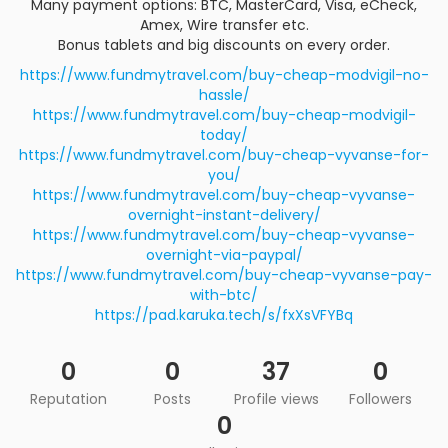
Many payment options: BTC, MasterCard, Visa, eCheck,
Amex, Wire transfer etc.
Bonus tablets and big discounts on every order.
https://www.fundmytravel.com/buy-cheap-modvigil-no-
hassle/
https://www.fundmytravel.com/buy-cheap-modvigil-
today/
https://www.fundmytravel.com/buy-cheap-vyvanse-for-
you/
https://www.fundmytravel.com/buy-cheap-vyvanse-
overnight-instant-delivery/
https://www.fundmytravel.com/buy-cheap-vyvanse-
overnight-via-paypal/
https://www.fundmytravel.com/buy-cheap-vyvanse-pay-
with-btc/
https://pad.karuka.tech/s/fxXsVFYBq
0
0
37
0
Reputation
Posts
Profile views
Followers
0