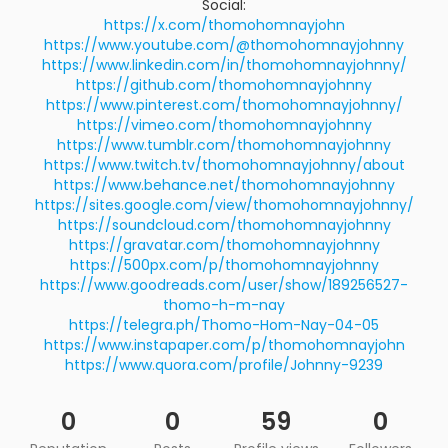
Social:
https://x.com/thomohomnayjohn
https://www.youtube.com/@thomohomnayjohnny
https://www.linkedin.com/in/thomohomnayjohnny/
https://github.com/thomohomnayjohnny
https://www.pinterest.com/thomohomnayjohnny/
https://vimeo.com/thomohomnayjohnny
https://www.tumblr.com/thomohomnayjohnny
https://www.twitch.tv/thomohomnayjohnny/about
https://www.behance.net/thomohomnayjohnny
https://sites.google.com/view/thomohomnayjohnny/
https://soundcloud.com/thomohomnayjohnny
https://gravatar.com/thomohomnayjohnny
https://500px.com/p/thomohomnayjohnny
https://www.goodreads.com/user/show/189256527-
thomo-h-m-nay
https://telegra.ph/Thomo-Hom-Nay-04-05
https://www.instapaper.com/p/thomohomnayjohn
https://www.quora.com/profile/Johnny-9239
0
0
59
0