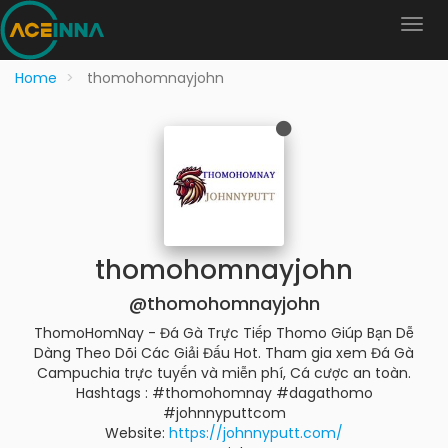
Home
thomohomnayjohn
thomohomnayjohn
@thomohomnayjohn
ThomoHomNay - Đá Gà Trực Tiếp Thomo Giúp Bạn Dễ
Dàng Theo Dõi Các Giải Đấu Hot. Tham gia xem Đá Gà
Campuchia trực tuyến và miễn phí, Cá cược an toàn.
Hashtags : #thomohomnay #dagathomo
#johnnyputtcom
Website:
https://johnnyputt.com/