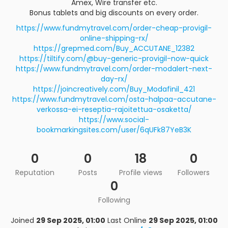
Amex, Wire transfer etc.
Bonus tablets and big discounts on every order.
https://www.fundmytravel.com/order-cheap-provigil-
online-shipping-rx/
https://grepmed.com/Buy_ACCUTANE_12382
https://tiltify.com/@buy-generic-provigil-now-quick
https://www.fundmytravel.com/order-modalert-next-
day-rx/
https://joincreatively.com/Buy_Modafinil_421
https://www.fundmytravel.com/osta-halpaa-accutane-
verkossa-ei-reseptia-rajoitettua-osaketta/
https://www.social-
bookmarkingsites.com/user/6qUFk87YeB3K
0
0
18
0
Reputation
Posts
Profile views
Followers
0
Following
Joined
29 Sep 2025, 01:00
Last Online
29 Sep 2025, 01:00