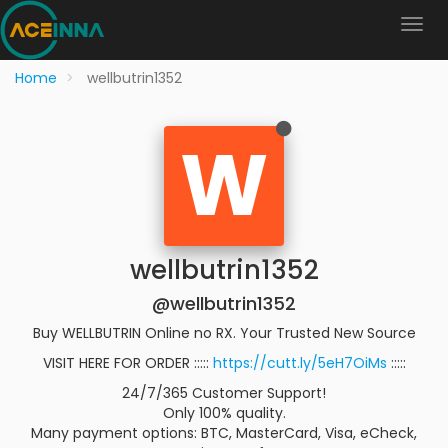
Home
wellbutrin1352
W
wellbutrin1352
@wellbutrin1352
Buy WELLBUTRIN Online no RX. Your Trusted New Source
VISIT HERE FOR ORDER :::::
https://cutt.ly/5eH7OiMs
:::::
24/7/365 Customer Support!
Only 100% quality.
Many payment options: BTC, MasterCard, Visa, eCheck,