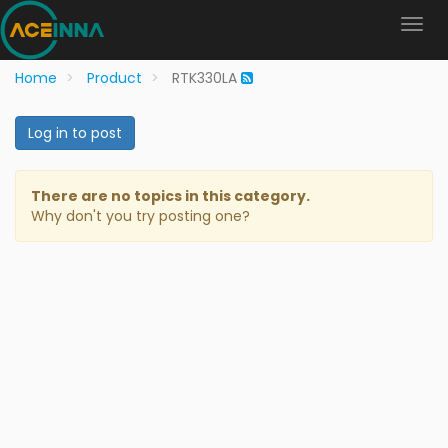
Home
Product
RTK330LA
Log in to post
There are no topics in this category.
Why don't you try posting one?