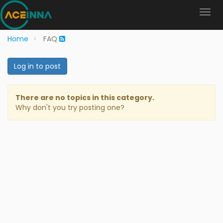
Home
FAQ
Log in to post
There are no topics in this category.
Why don't you try posting one?