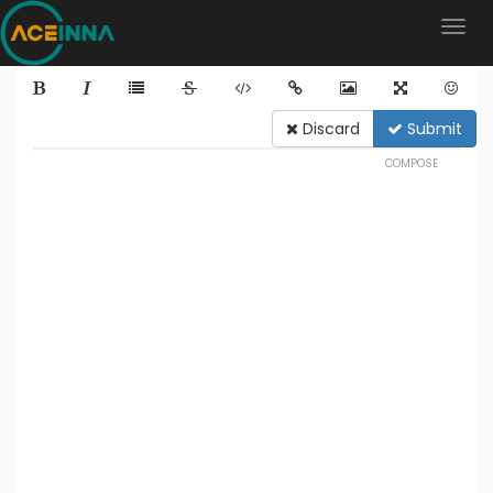
Discard
Submit
COMPOSE