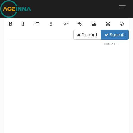
Discard
Submit
COMPOSE