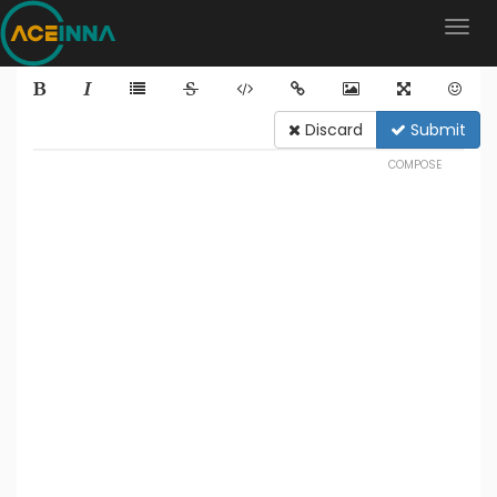
Discard
Submit
COMPOSE