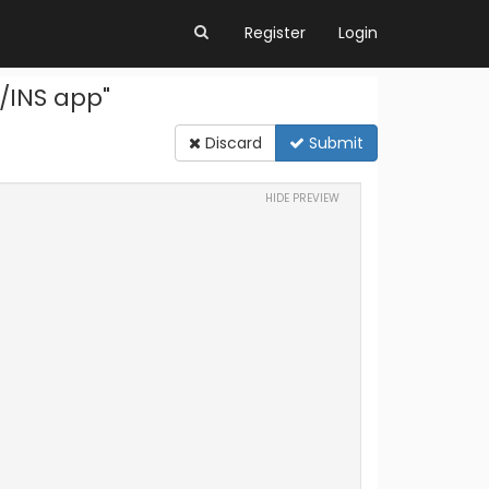
Register
Login
/INS app"
Discard
Submit
HIDE PREVIEW