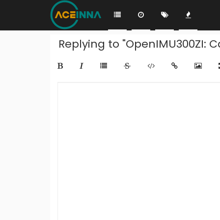
Replying to "OpenIMU300ZI: C