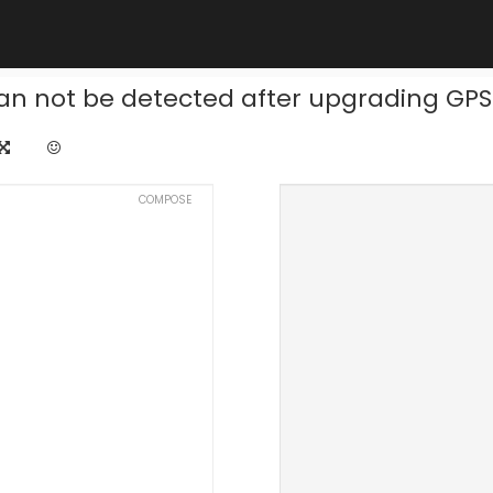
an not be detected after upgrading GPS
COMPOSE