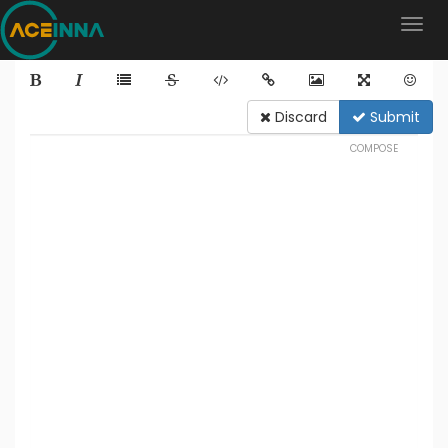
Discard
Submit
COMPOSE