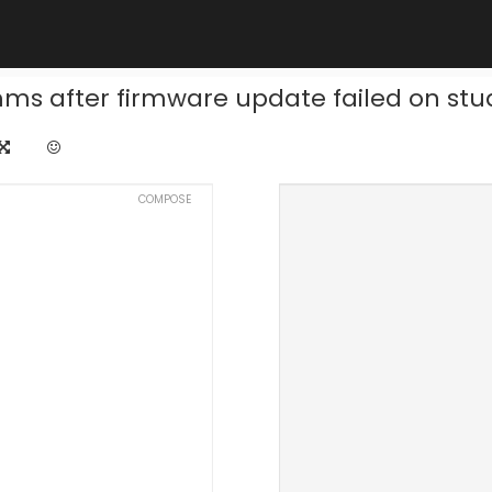
ms after firmware update failed on stu
COMPOSE