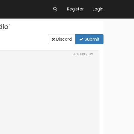
Register
Login
dio"
Discard
Submit
HIDE PREVIEW