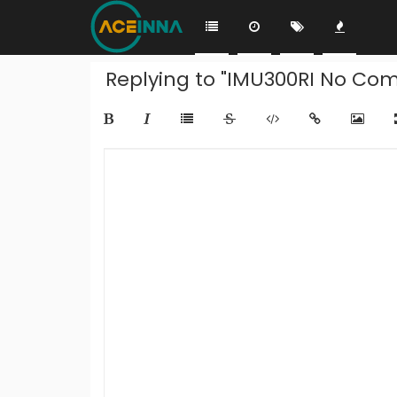
Replying to "IMU300RI No Com