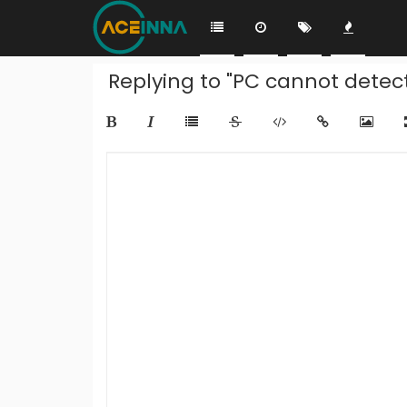
Replying to "PC cannot detect