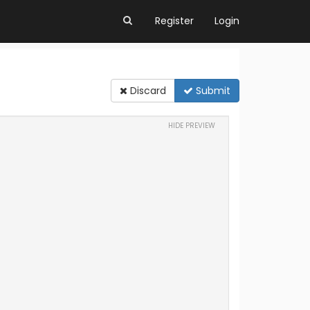
Register
Login
Discard
Submit
HIDE PREVIEW