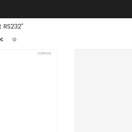
 RS232"
COMPOSE