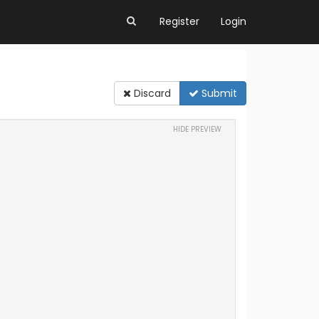
Register
Login
Discard
Submit
HIDE PREVIEW