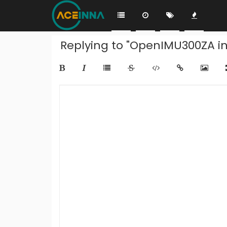
Replying to "OpenIMU300ZA i