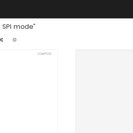
n SPI mode"
COMPOSE