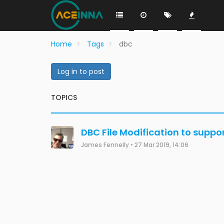
Home
Tags
dbc
Log in to post
TOPICS
DBC File Modification to supp
James Fennelly
•
27 Mar 2019, 14:06