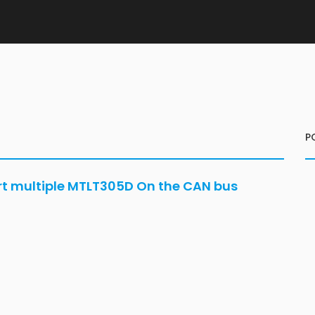
P
ort multiple MTLT305D On the CAN bus