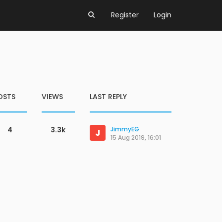
Register
Login
OSTS
VIEWS
LAST REPLY
4
3.3k
JimmyEG
J
15 Aug 2019, 16:01