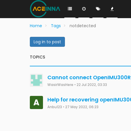
Home
Tags
notdetected
Log in to post
TOPICS
Cannot connect OpenIMU300RI 
WasirWasHere
•
22 Jul 2022, 03:33
Help for recovering openIMU30
A
Anbu123
•
27 May 2022, 06:23