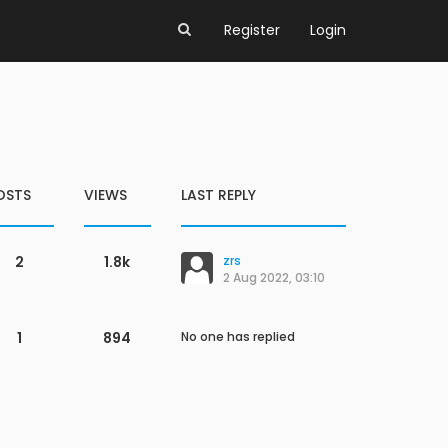
Register
Login
OSTS
VIEWS
LAST REPLY
2
1.8k
zrs
2 Aug 2022, 03:10
1
894
No one has replied