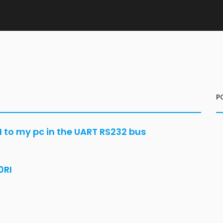
P
to my pc in the UART RS232 bus
0RI