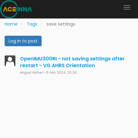
Home
Tags
save settings
Log in to post
OpenIMU300RI - not saving settings after
restart - VG AHRS Orientation
Miguel Ferber
•
5 Feb 2024, 20:26