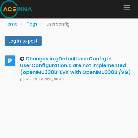
Home
Tags
userconfig
Log in to post
Changes in gDefaultUserConfig in
P
UserConfiguration.c are not implemented
(openIMU330BI EVK with OpenIMU330BI/VG)
pcm1
•
20 Jul 2023, 06:43