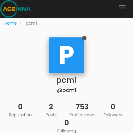
Home
pcm1
P
pcm1
@pcm1
0
2
753
0
Reputation
Posts
Profile views
Followers
0
Following