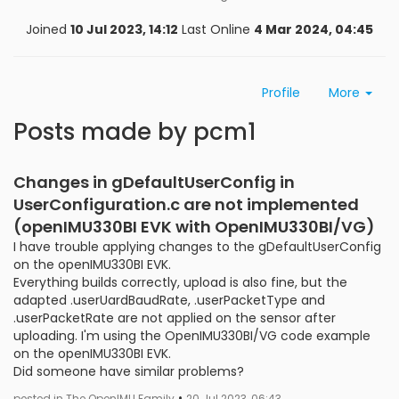
Joined
10 Jul 2023, 14:12
Last Online
4 Mar 2024, 04:45
Profile
More
Posts made by pcm1
Changes in gDefaultUserConfig in
UserConfiguration.c are not implemented
(openIMU330BI EVK with OpenIMU330BI/VG)
I have trouble applying changes to the gDefaultUserConfig
on the openIMU330BI EVK.
Everything builds correctly, upload is also fine, but the
adapted .userUardBaudRate, .userPacketType and
.userPacketRate are not applied on the sensor after
uploading. I'm using the OpenIMU330BI/VG code example
on the openIMU330BI EVK.
Did someone have similar problems?
•