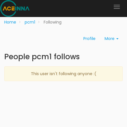
Home
pcm1
Following
Profile
More
People pcm1 follows
This user isn't following anyone :(