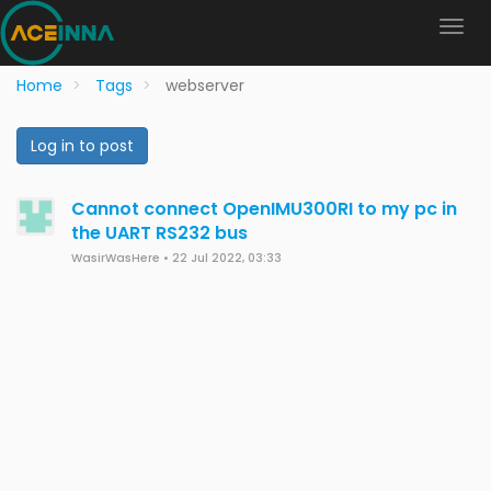
Home
Tags
webserver
Log in to post
Cannot connect OpenIMU300RI to my pc in
the UART RS232 bus
WasirWasHere
•
22 Jul 2022, 03:33